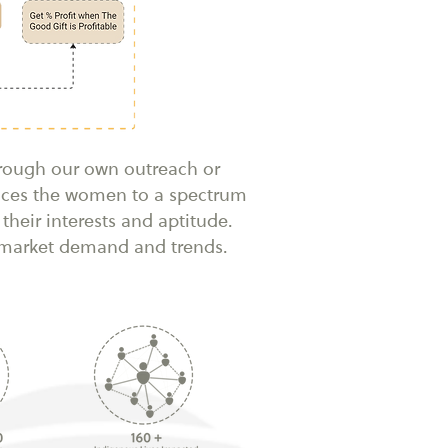
hrough our own outreach or
duces the women to a spectrum
their interests and aptitude.
n market demand and trends.