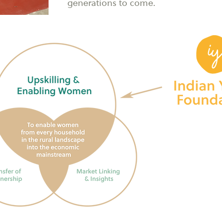
generations to come.