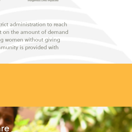
rict administration to reach
nt on the amount of demand
ing women without giving
mmunity is provided with
are