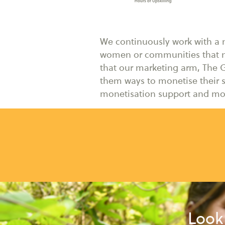
We continuously work with a ne
women or communities that n
that our marketing arm, The G
them ways to monetise their s
monetisation support and mor
Look