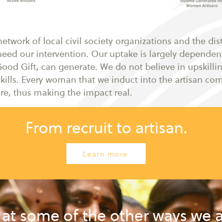
twork of local civil society organizations and the dist
eed our intervention. Our uptake is largely depende
ood Gift, can generate. We do not believe in upskill
kills. Every woman that we induct into the artisan co
e, thus making the impact real.
From recruit to artisan.
Learn more
 at some of the other ways we 