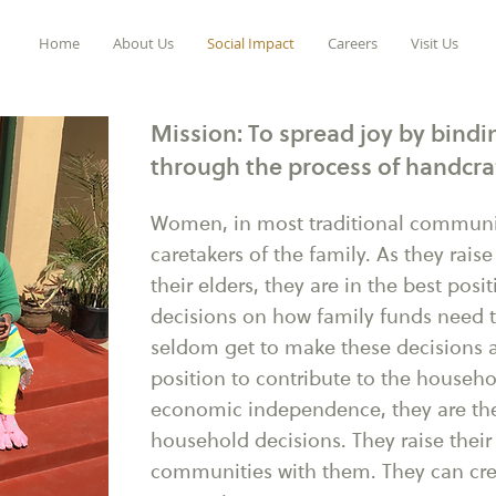
Home
About Us
Social Impact
Careers
Visit Us
Mission: To spread joy by bin
through the process of handcra
Women, in most traditional communit
caretakers of the family. As they raise
their elders, they are in the best pos
decisions on how family funds need 
seldom get to make these decisions a
position to contribute to the house
economic independence, they are t
household decisions. They raise their 
communities with them. They can cre