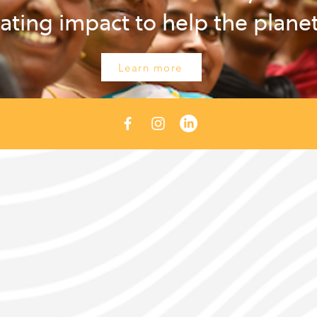
ating impact to help the plane
Learn more