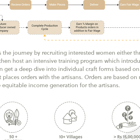
s the journey by recruiting interested women either t
e then host an intensive training program which intro
 get a deep dive into individual craft forms based on 
t places orders with the artisans. Orders are based o
e equitable income generation for the artisans.