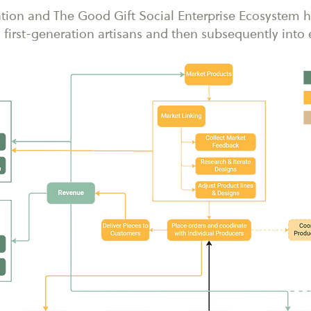
tion and The Good Gift Social Enterprise Ecosystem h
first-generation artisans and then subsequently int