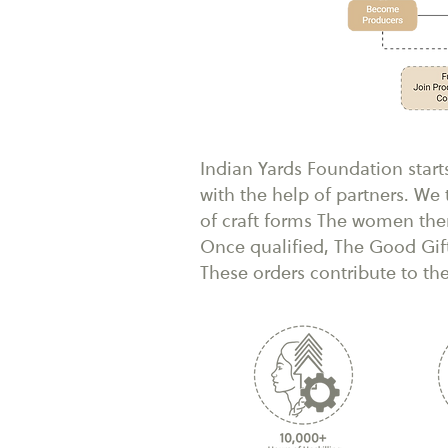
Indian Yards Foundation start
with the help of partners. W
of craft forms The women then
Once qualified, The Good Gif
These orders contribute to th