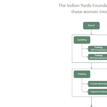
The Indian Yards Founda
these women into 