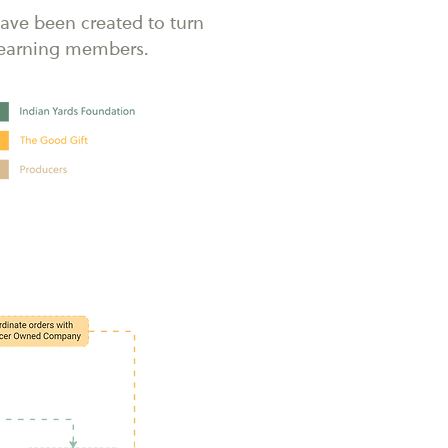
ave been created to turn
o earning members.