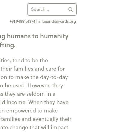
+91 9488156374 |
info@indianyards.org
ding humans to humanity
fting.
ies, tend to be the
 their families and care for
ition to make the day-to-day
to be used. However, they
s they are seldom in a
hold income. When they have
hen empowered to make
families and eventually their
ate change that will impact